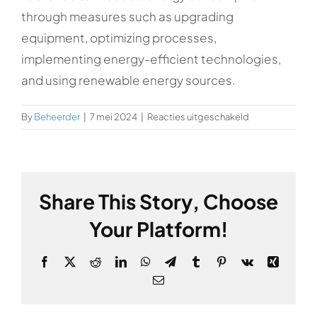
through measures such as upgrading
equipment, optimizing processes,
implementing energy-efficient technologies,
and using renewable energy sources.
voor
By
Beheerder
|
7 mei 2024
|
Reacties uitgeschakeld
How
can
factories
reduce
Share This Story, Choose
energy
consumption?
Your Platform!
Facebook
X
Reddit
LinkedIn
WhatsApp
Telegram
Tumblr
Pinterest
Vk
Xing
Email