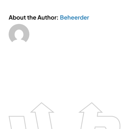
About the Author:
Beheerder