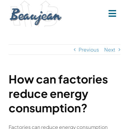
Skip
to
content
Previous
Next
How can factories
reduce energy
consumption?
Factories can reduce energy consumption