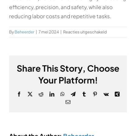
efficiency, precision, and safety, while also
reducing labor costs and repetitive tasks.
voor
By
Beheerder
|
7 mei 2024
|
Reacties uitgeschakeld
How
does
robotics
benefit
Share This Story, Choose
manufacturing?
Your Platform!
Facebook
X
Reddit
LinkedIn
WhatsApp
Telegram
Tumblr
Pinterest
Vk
Xing
Email
About the Author:
Beheerder