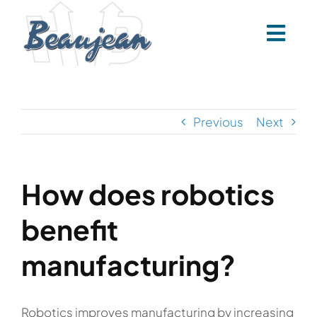
Skip
to
content
Previous
Next
How does robotics
benefit
manufacturing?
Robotics improves manufacturing by increasing