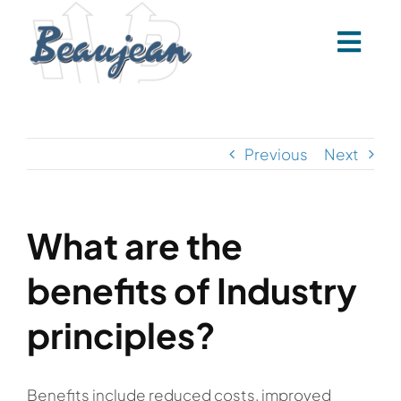
Skip
to
content
Previous
Next
What are the
benefits of Industry
principles?
Benefits include reduced costs, improved