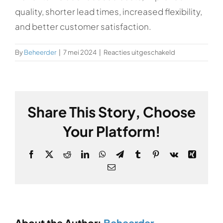
quality, shorter lead times, increased flexibility,
and better customer satisfaction.
voor
By
Beheerder
|
7 mei 2024
|
Reacties uitgeschakeld
What
are
the
benefits
Share This Story, Choose
of
Industry
Your Platform!
principles?
Facebook
X
Reddit
LinkedIn
WhatsApp
Telegram
Tumblr
Pinterest
Vk
Xing
Email
About the Author:
Beheerder