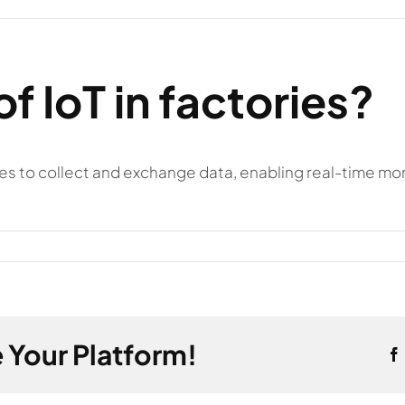
of IoT in factories?
es to collect and exchange data, enabling real-time mon
 Your Platform!