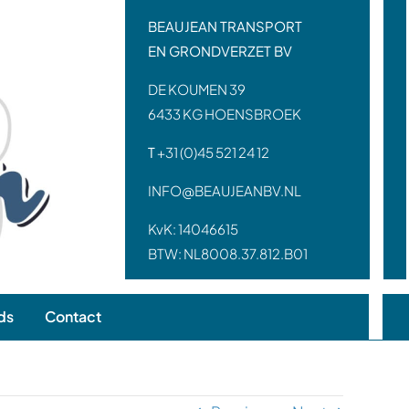
BEAUJEAN TRANSPORT
EN GRONDVERZET BV
DE KOUMEN 39
6433 KG HOENSBROEK
T
+31 (0)45 521 24 12
INFO@BEAUJEANBV.NL
KvK: 14046615
BTW: NL8008.37.812.B01
ds
Contact