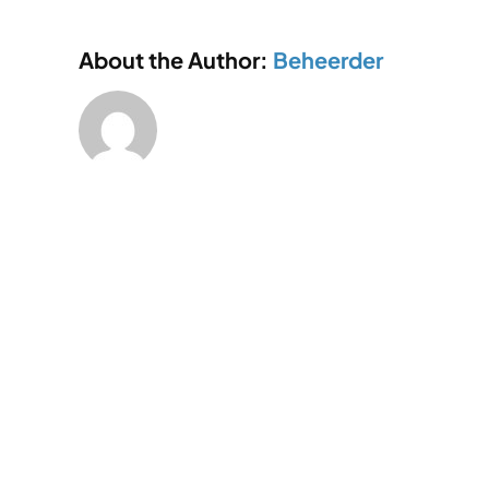
factorie
About the Author:
Beheerder