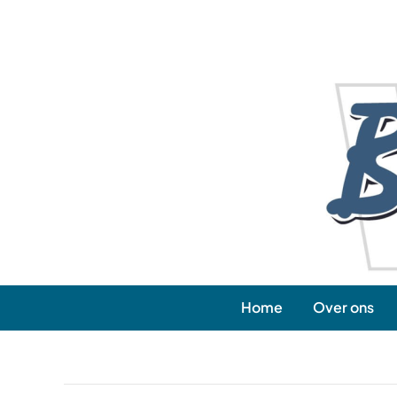
Skip
to
content
Home
Over ons