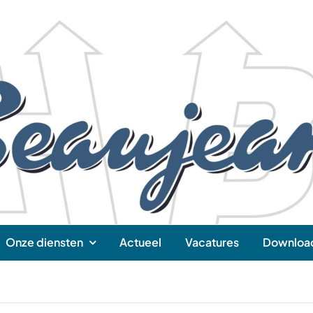
Onze diensten
Actueel
Vacatures
Downloa