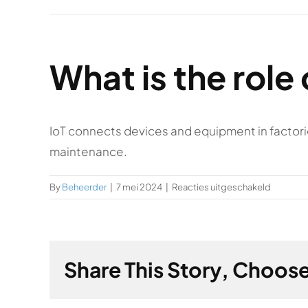
What is the role 
IoT connects devices and equipment in factori
maintenance.
voor
By
Beheerder
|
7 mei 2024
|
Reacties uitgeschakeld
What
is
the
role
Share This Story, Choose
of
IoT
in