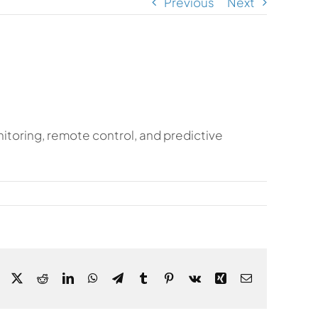
Previous
Next
itoring, remote control, and predictive
Facebook
X
Reddit
LinkedIn
WhatsApp
Telegram
Tumblr
Pinterest
Vk
Xing
Email