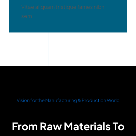
Vitae aliquam tristique fames nibh
sem
Vision for the Manufacturing & Production World
From Raw Materials To