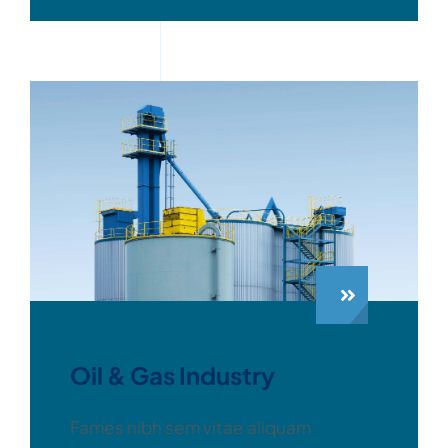
Oil & Gas Industry
Fames nibh sem vitae aliquam