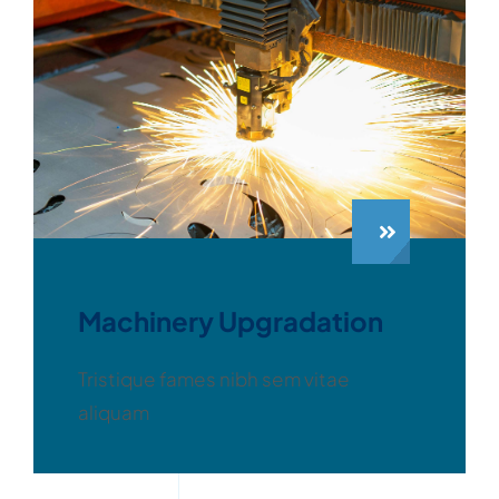
Machinery Upgradation
Tristique fames nibh sem vitae
aliquam