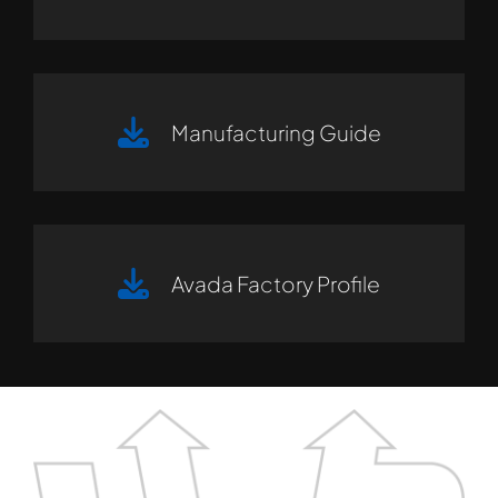
Manufacturing Guide
Avada Factory Profile