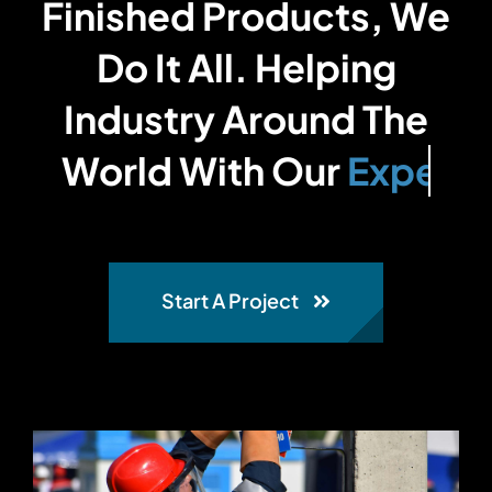
Finished Products, We
Do It All. Helping
Industry Around The
World With Our
Start A Project