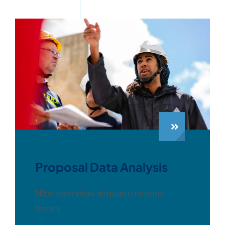
Proposal Data Analysis
Nibh sem vitae aliquam tristique
fames