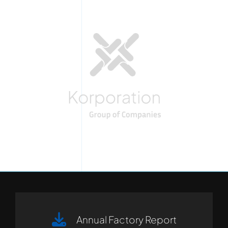
Annual Factory Report