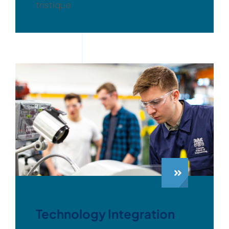
tristique
Technology Integration